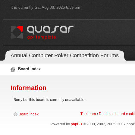
It is currently Sat Aug 08, 2026 6:39 pm
Annual Computer Poker Competition Forums
Board index
Information
Sorry but this board is currently unavailable.
The team
•
Delete all board cook
Board index
Powered by
phpBB
© 2000, 2002, 2005, 2007 php