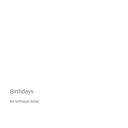
Birthdays
No birthdays today