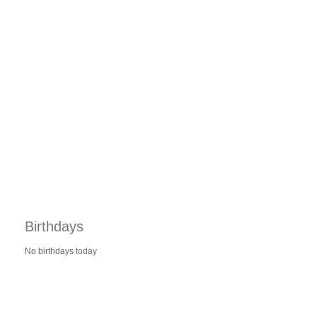
Birthdays
No birthdays today