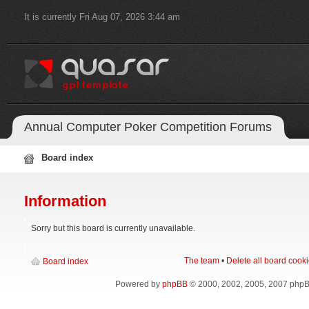
It is currently Fri Aug 07, 2026 3:44 am
Annual Computer Poker Competition Forums
Board index
Information
Sorry but this board is currently unavailable.
The team
•
Delete all board cook
Board index
Powered by
phpBB
© 2000, 2002, 2005, 2007 php