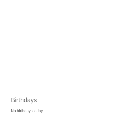
Birthdays
No birthdays today