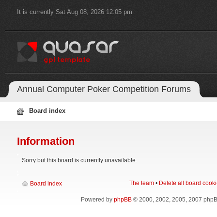
It is currently Sat Aug 08, 2026 12:05 pm
Annual Computer Poker Competition Forums
Board index
Information
Sorry but this board is currently unavailable.
The team
•
Delete all board cook
Board index
Powered by
phpBB
© 2000, 2002, 2005, 2007 php