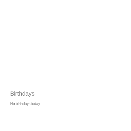
Birthdays
No birthdays today