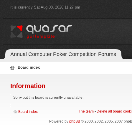
It is currently Sat Aug 08, 2026 11:27 pm
Annual Computer Poker Competition Forums
Board index
Information
Sorry but this board is currently unavailable.
The team
•
Delete all board cook
Board index
Powered by
phpBB
© 2000, 2002, 2005, 2007 php